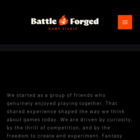
Skip
to
content
We started as a group of friends who
genuinely enjoyed playing together. That
shared experience shaped the way we think
about games today. We are driven by curiosity,
by the thrill of competition, and by the
freedom to create and experiment. Fantasy