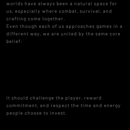
worlds have always been a natural space for
us, especially where combat, survival, and
crafting come together.
Even though each of us approaches games in a
different way, we are united by the same core
belief:
It should challenge the player, reward
commitment, and respect the time and energy
people choose to invest.